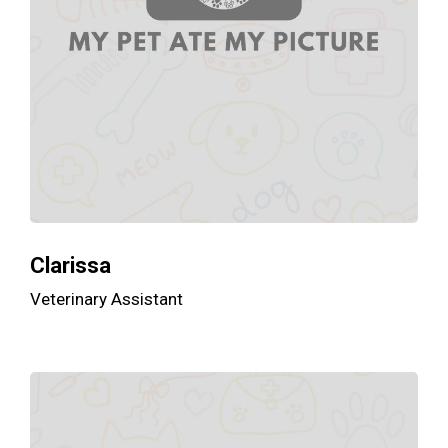
Clarissa
Veterinary Assistant