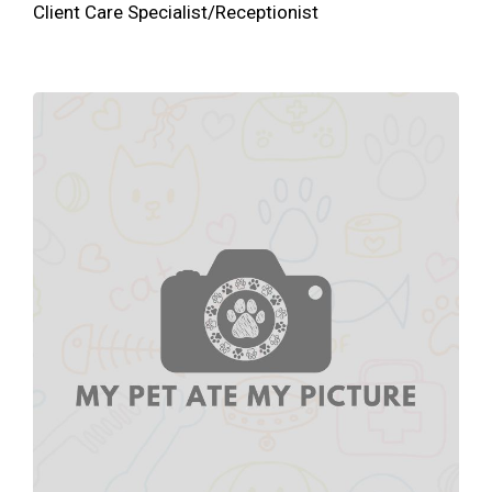
Client Care Specialist/Receptionist