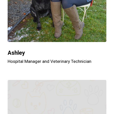
Ashley
Hospital Manager and Veterinary Technician