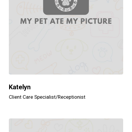
Katelyn
Client Care Specialist/Receptionist