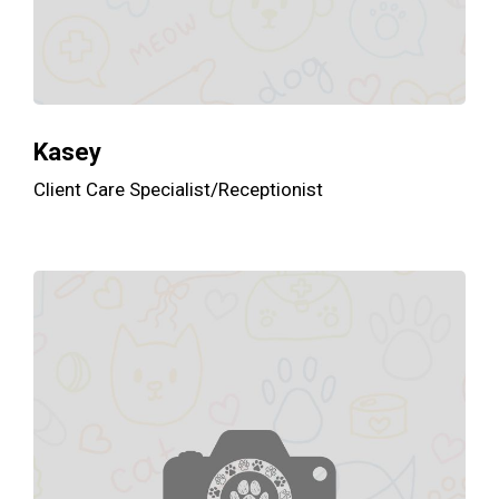
Kasey
Client Care Specialist/Receptionist