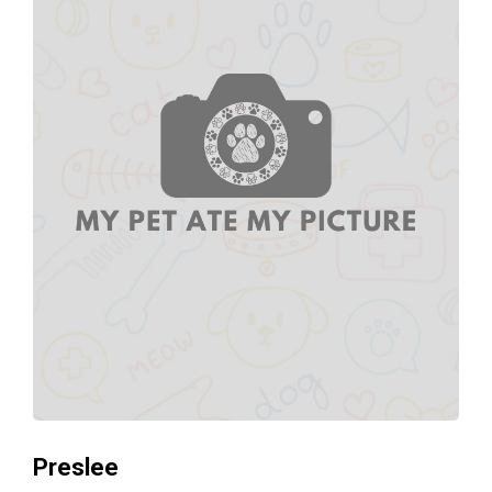
Preslee