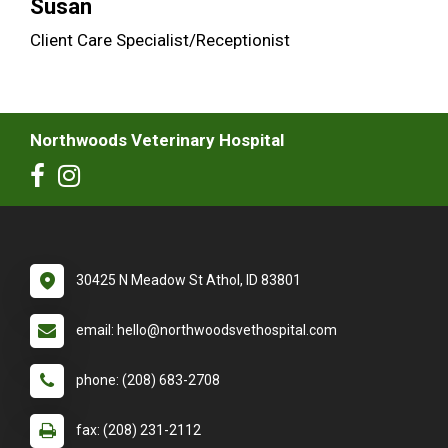
Susan
Client Care Specialist/Receptionist
Northwoods Veterinary Hospital
30425 N Meadow St Athol, ID 83801
email: hello@northwoodsvethospital.com
phone: (208) 683-2708
fax: (208) 231-2112