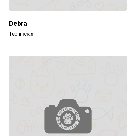
Debra
Technician