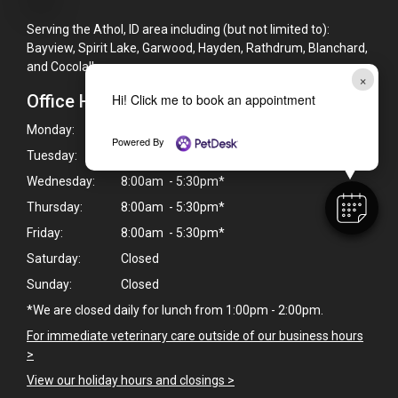
Serving the Athol, ID area including (but not limited to):
Bayview, Spirit Lake, Garwood, Hayden, Rathdrum, Blanchard,
and Cocolalla
×
Office Hours
Hi! Click me to book an appointment
Monday:
8:00am - 5:30pm*
Powered By
Tuesday:
8:00am - 5:30pm*
Wednesday:
8:00am - 5:30pm*
Thursday:
8:00am - 5:30pm*
Friday:
8:00am - 5:30pm*
Saturday:
Closed
Sunday:
Closed
*We are closed daily for lunch from 1:00pm - 2:00pm.
For immediate veterinary care outside of our business hours
>
View our holiday hours and closings >