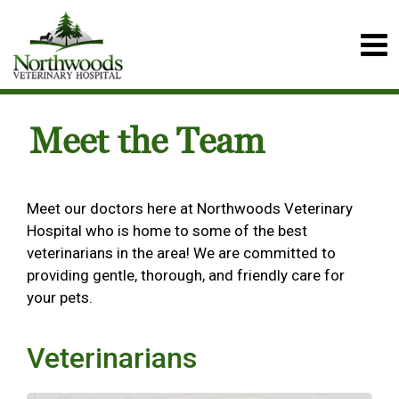
Meet the Team
Meet our doctors here at Northwoods Veterinary
Hospital who is home to some of the best
veterinarians in the area! We are committed to
providing gentle, thorough, and friendly care for
your pets.
Veterinarians