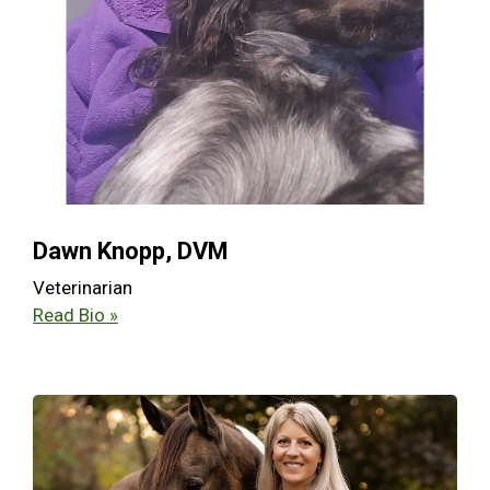
Dawn Knopp, DVM
Veterinarian
Read Bio »