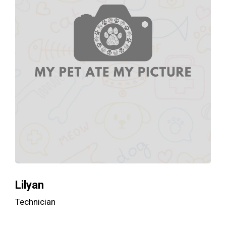
Lilyan
Technician