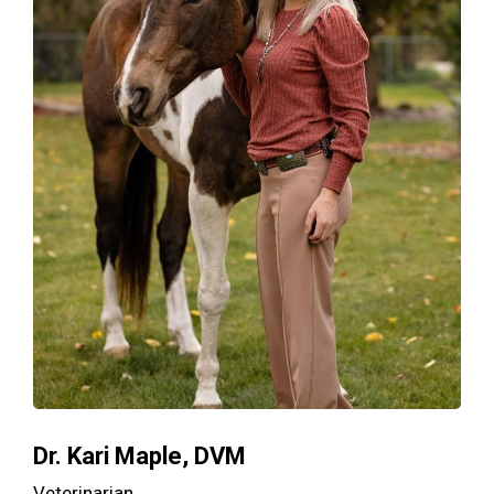
Dr. Kari Maple, DVM
Veterinarian