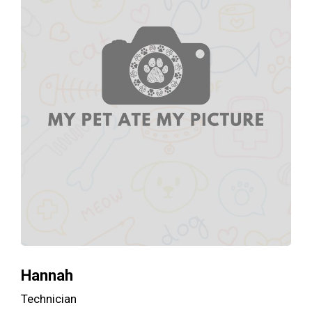
Hannah
Technician