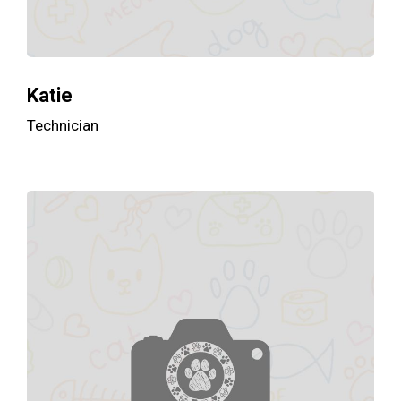
Katie
Technician