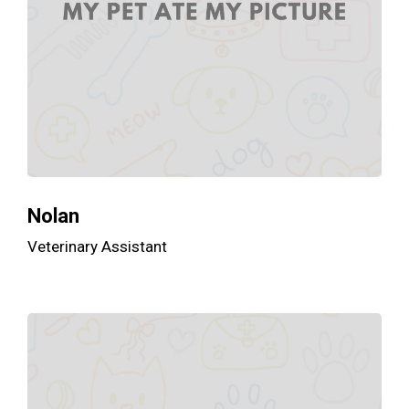
Nolan
Veterinary Assistant