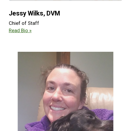
Jessy Wilks, DVM
Chief of Staff
Read Bio »