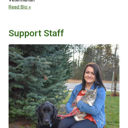
Read Bio »
Support Staff