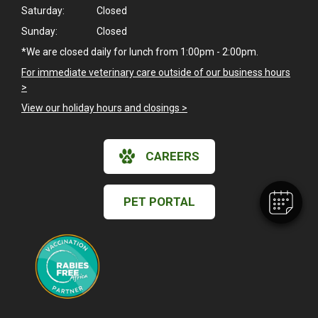
Saturday:
Closed
Sunday:
Closed
*We are closed daily for lunch from 1:00pm - 2:00pm.
For immediate veterinary care outside of our business hours
>
×
View our holiday hours and closings >
Hi! Click me to book an appointment
Powered By
CAREERS
PET PORTAL