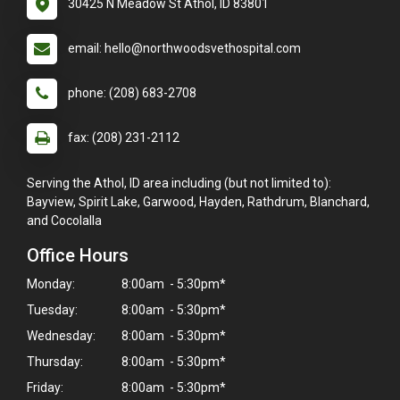
30425 N Meadow St Athol, ID 83801
email: hello@northwoodsvethospital.com
phone: (208) 683-2708
fax: (208) 231-2112
Serving the Athol, ID area including (but not limited to):
Bayview, Spirit Lake, Garwood, Hayden, Rathdrum, Blanchard,
and Cocolalla
Office Hours
Monday:
8:00am - 5:30pm*
Tuesday:
8:00am - 5:30pm*
Wednesday:
8:00am - 5:30pm*
Thursday:
8:00am - 5:30pm*
Friday:
8:00am - 5:30pm*