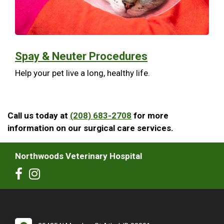
Spay & Neuter Procedures
Help your pet live a long, healthy life.
Call us today at
(208) 683-2708
for more
information on our surgical care services.
Northwoods Veterinary Hospital