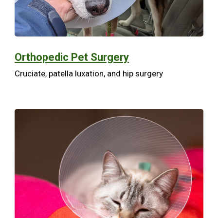
Orthopedic Pet Surgery
Cruciate, patella luxation, and hip surgery