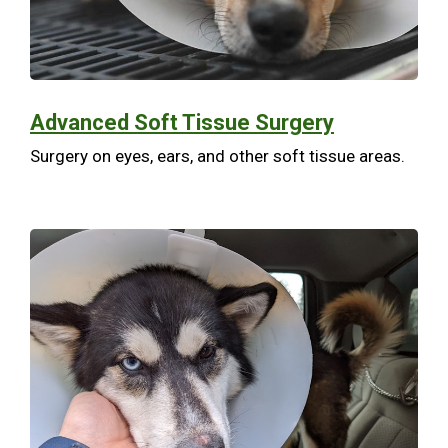
Advanced Soft Tissue Surgery
Surgery on eyes, ears, and other soft tissue areas.