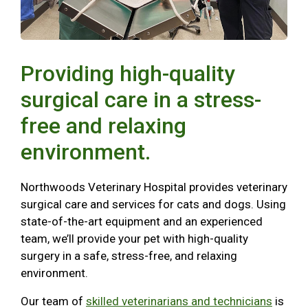
Providing high-quality
surgical care in a stress-
free and relaxing
environment.
Northwoods Veterinary Hospital provides veterinary
surgical care and services for cats and dogs. Using
state-of-the-art equipment and an experienced
team, we’ll provide your pet with high-quality
surgery in a safe, stress-free, and relaxing
environment.
Our team of
skilled veterinarians and technicians
is