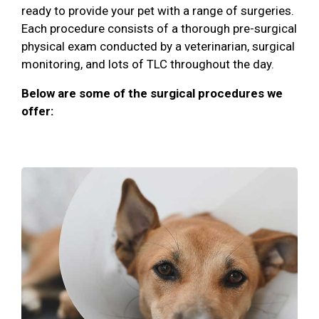
ready to provide your pet with a range of surgeries.
Each procedure consists of a thorough pre-surgical
physical exam conducted by a veterinarian, surgical
monitoring, and lots of TLC throughout the day.
Below are some of the surgical procedures we
offer: