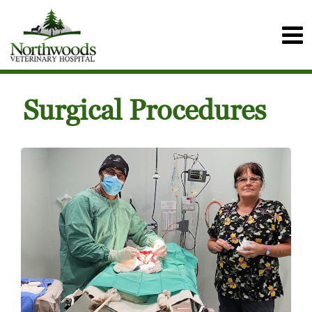
Surgical Procedures