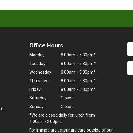
Office Hours
Monday:
8:00am - 5:30pm*
Tuesday:
8:00am - 5:30pm*
Wednesday:
8:00am - 5:30pm*
Thursday:
8:00am - 5:30pm*
Friday:
8:00am - 5:30pm*
Saturday:
Closed
Sunday:
Closed
):
*We are closed daily for lunch from
1:00pm - 2:00pm.
For immediate veterinary care outside of our