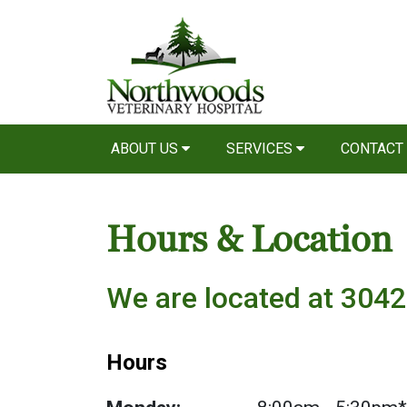
ABOUT US
SERVICES
CONTACT
Hours & Location
We are located at 3042
Hours