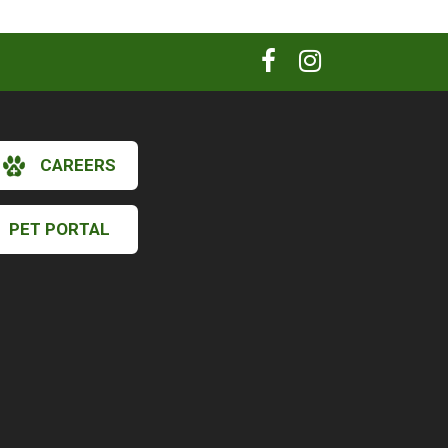
CAREERS
PET PORTAL
×
Hi! Click me to book an appointment
Powered By