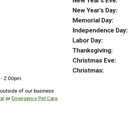
New Year's Eve:
New Year's Day:
Memorial Day:
Independence Day:
Labor Day:
Thanksgiving:
Christmas Eve:
Christmas:
 - 2:00pm.
 outside of our business
al
or
Emergency Pet Care
.