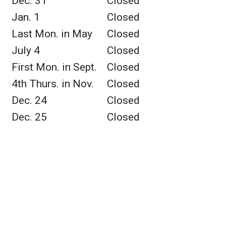
Dec. 31
Closed
Jan. 1
Closed
Last Mon. in May
Closed
July 4
Closed
First Mon. in Sept.
Closed
4th Thurs. in Nov.
Closed
Dec. 24
Closed
Dec. 25
Closed