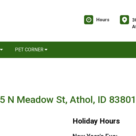
Hours
3
A
PET CORNER
5 N Meadow St, Athol, ID 8380
Holiday Hours