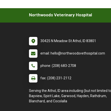
Northwoods Veterinary Hospital
30425 N Meadow St Athol, ID 83801
email: hello@northwoodsvethospital.com
phone: (208) 683-2708
fax: (208) 231-2112
Serving the Athol, ID area including (but not limited to
Bayview, Spirit Lake, Garwood, Hayden, Rathdrum,
Blanchard, and Cocolalla