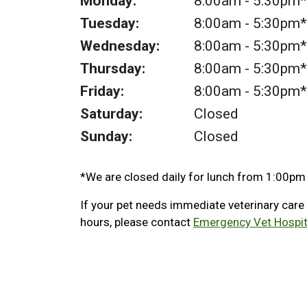
Monday:
8:00am
- 5:30pm*
Tuesday:
8:00am
- 5:30pm*
Wednesday:
8:00am
- 5:30pm*
Thursday:
8:00am
- 5:30pm*
Friday:
8:00am
- 5:30pm*
Saturday:
Closed
Sunday:
Closed
*We are closed daily for lunch from 1:00pm
If your pet needs immediate veterinary care
hours, please contact
Emergency Vet Hospit