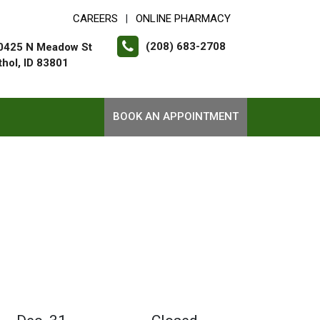
CAREERS
ONLINE PHARMACY
|
(208) 683-2708
0425 N Meadow St
thol, ID 83801
BOOK AN APPOINTMENT
1