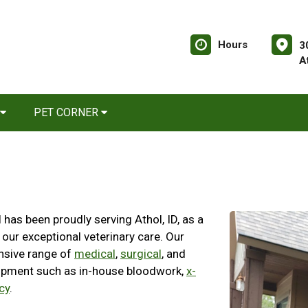
Hours
3
A
PET CORNER
has been proudly serving Athol, ID, as a
 our exceptional veterinary care. Our
nsive range of
medical
,
surgical
, and
ipment such as in-house bloodwork,
x-
cy
.