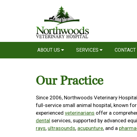
ABOUT US
SERVICES
CONTACT
Our Practice
Since 2006, Northwoods Veterinary Hospital 
full-service small animal hospital, known for
experienced
veterinarians
offer a comprehe
dental
services, supported by advanced equ
rays
,
ultrasounds
,
acupunture
, and a
pharma