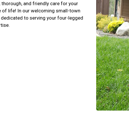
 thorough, and friendly care for your
e of life! In our welcoming small-town
, dedicated to serving your four-legged
tise.