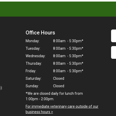
Office Hours
Monday:
8:00am - 5:30pm*
Tuesday:
8:00am - 5:30pm*
Wednesday:
8:00am - 5:30pm*
Thursday:
8:00am - 5:30pm*
Friday:
8:00am - 5:30pm*
Saturday:
Closed
Sunday:
Closed
):
*We are closed daily for lunch from
1:00pm - 2:00pm.
For immediate veterinary care outside of our
business hours >