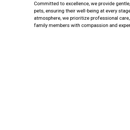
Committed to excellence, we provide gentle,
pets, ensuring their well-being at every stag
atmosphere, we prioritize professional care
family members with compassion and exper