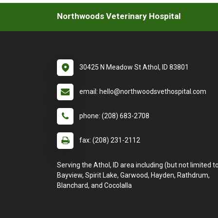
Northwoods Veterinary Hospital
30425 N Meadow St Athol, ID 83801
email: hello@northwoodsvethospital.com
phone: (208) 683-2708
fax: (208) 231-2112
Serving the Athol, ID area including (but not limited to
Bayview, Spirit Lake, Garwood, Hayden, Rathdrum,
Blanchard, and Cocolalla