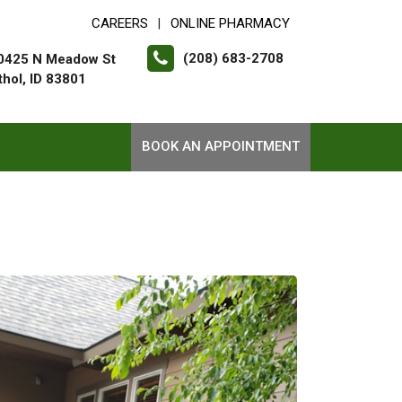
CAREERS
ONLINE PHARMACY
|
(208) 683-2708
0425 N Meadow St
thol, ID 83801
BOOK AN APPOINTMENT