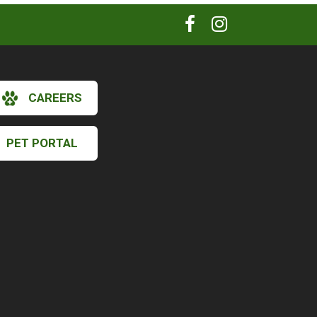
CAREERS
PET PORTAL