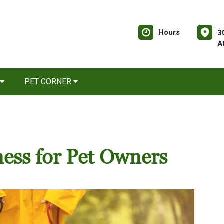
Hours
3
A
PET CORNER
ness for Pet Owners