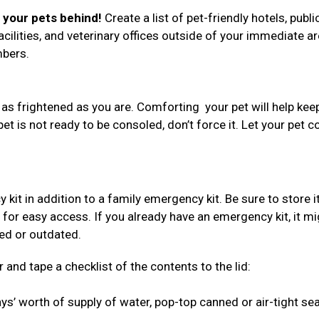
e your pets behind!
Create a list of pet-friendly hotels, publi
acilities, and veterinary offices outside of your immediate ar
umbers.
 as frightened as you are. Comforting your pet will help kee
 pet is not ready to be consoled, don’t force it. Let your pet 
 in addition to a family emergency kit. Be sure to store i
 for easy access. If you already have an emergency kit, it mi
red or outdated.
 and tape a checklist of the contents to the lid:
s’ worth of supply of water, pop-top canned or air-tight se