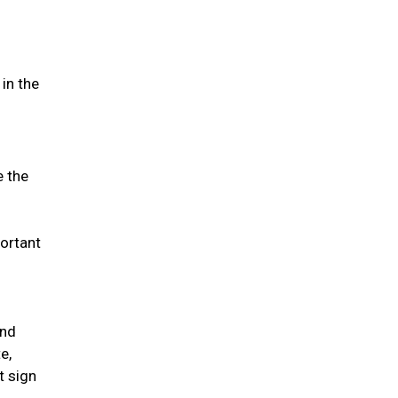
in the
e the
portant
and
e,
t sign