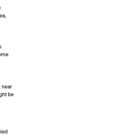
c
ea,
p
come
t near
ght be
aled