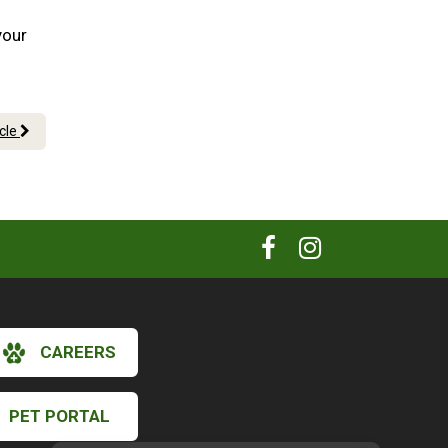
your
icle
CAREERS
PET PORTAL