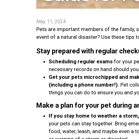
May 11, 2024
Pets are important members of the family, s
event of a natural disaster? Use these tips to
Stay prepared with regular check
Scheduling regular exams
for your pe
necessary records on hand should you
Get your pets microchipped and make
(including a phone number!).
Pet coll
things you can do to ensure you and yo
Make a plan for your pet during 
If you stay home to weather a storm, 
your pets can stay together. Bring emer
food, water, leash, and maybe even a t