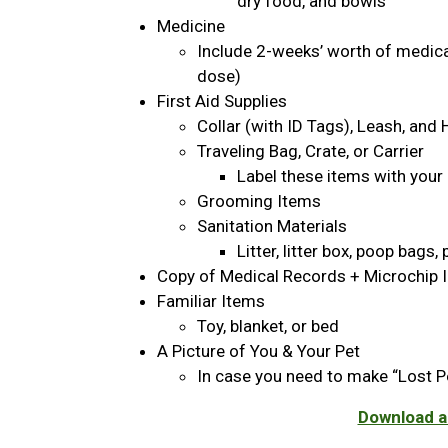
dry food, and bowls
Medicine
Include 2-weeks’ worth of medicat
dose)
First Aid Supplies
Collar (with ID Tags), Leash, and
Traveling Bag, Crate, or Carrier
Label these items with your
Grooming Items
Sanitation Materials
Litter, litter box, poop bags
Copy of Medical Records + Microchip 
Familiar Items
Toy, blanket, or bed
A Picture of You & Your Pet
In case you need to make “Lost P
Download an