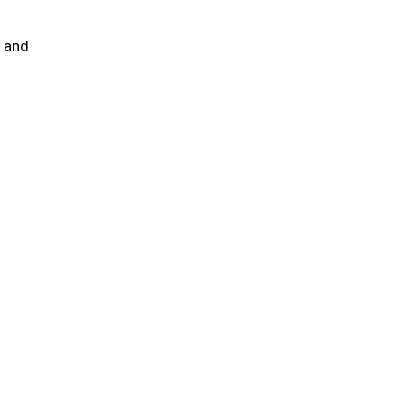
e and