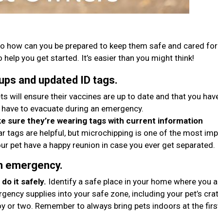
o how can you be prepared to keep them safe and cared for 
 help you get started. It’s easier than you might think!
ups and updated ID tags.
ts will ensure their vaccines are up to date and that you hav
 have to evacuate during an emergency.
 sure they’re wearing tags with current information
ar tags are helpful, but microchipping is one of the most im
ur pet have a happy reunion in case you ever get separated.
an emergency.
do it safely.
Identify a safe place in your home where you 
gency supplies into your safe zone, including your pet’s crat
oy or two. Remember to always bring pets indoors at the firs