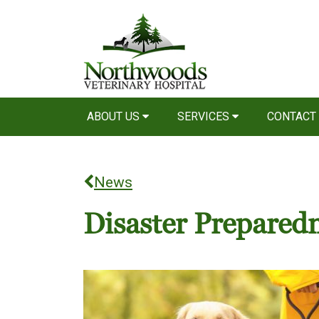
ABOUT US
SERVICES
CONTACT
News
Disaster Prepared