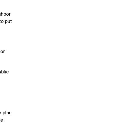
ghbor
to put
 or
ublic
r plan
se