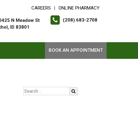
CAREERS
ONLINE PHARMACY
|
(208) 683-2708
0425 N Meadow St
thol, ID 83801
BOOK AN APPOINTMENT