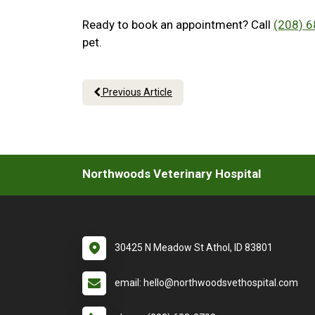
Ready to book an appointment? Call
(208) 
pet.
Previous Article
Northwoods Veterinary Hospital
30425 N Meadow St Athol, ID 83801
email: hello@northwoodsvethospital.com