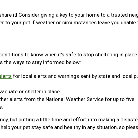
share it! Consider giving a key to your home to a trusted nei
er to your pet if weather or circumstances leave you unable 
 conditions to know when it’s safe to stop sheltering in place
s the ways to stay informed below:
lerts
for local alerts and warnings sent by state and local p
acuate or shelter in place.
er alerts from the National Weather Service for up to five
s.
y, but putting a little time and effort into making a disaste
help your pet stay safe and healthy in any situation, so plea