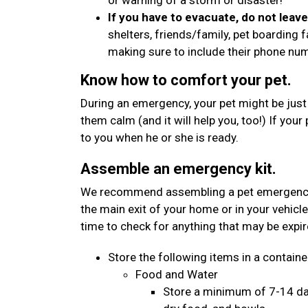
or warning of a storm or disaster!
If you have to evacuate, do not leav
shelters, friends/family, pet boarding f
making sure to include their phone n
Know how to comfort your pet.
During an emergency, your pet might be just
them calm (and it will help you, too!) If your
to you when he or she is ready.
Assemble an emergency kit.
We recommend assembling a pet emergency kit
the main exit of your home or in your vehicle
time to check for anything that may be expi
Store the following items in a container
Food and Water
Store a minimum of 7-14 day