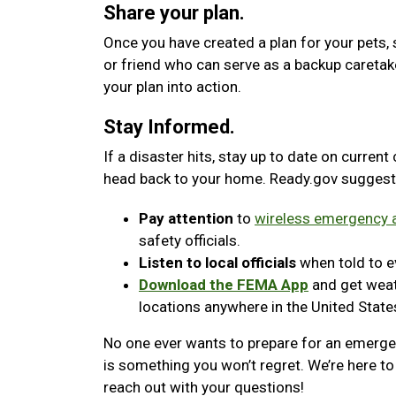
Share your plan.
Once you have created a plan for your pets, 
or friend who can serve as a backup caretak
your plan into action.
Stay Informed.
If a disaster hits, stay up to date on current
head back to your home. Ready.gov suggest
Pay attention
to
wireless emergency a
safety officials.
Listen to local officials
when told to ev
Download the FEMA App
and get weath
locations anywhere in the United State
No one ever wants to prepare for an emergenc
is something you won’t regret. We’re here to 
reach out with your questions!