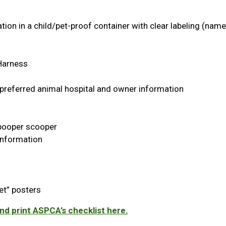
ion in a child/pet-proof container with clear labeling (nam
 Harness
 preferred animal hospital and owner information
, pooper scooper
Information
et” posters
d print ASPCA’s checklist here.