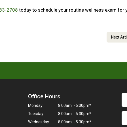
683-2708
today to schedule your routine wellness exam for 
Next Art
Office Hours
Monday:
8:00am - 5:30pm*
Tuesday:
8:00am - 5:30pm*
Wednesday:
8:00am - 5:30pm*