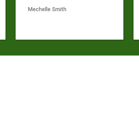
Mechelle Smith