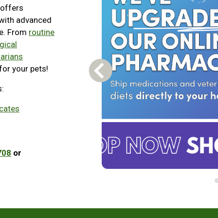
 offers
 with advanced
re. From
routine
gical
narians
for your pets!
Previous Carousel Slide
s:
icates
708
or