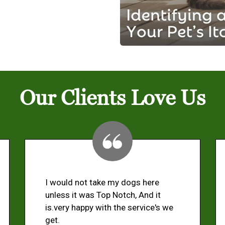
Our Clients Love Us
I would not take my dogs here
unless it was Top Notch, And it
is.very happy with the service's we
get.