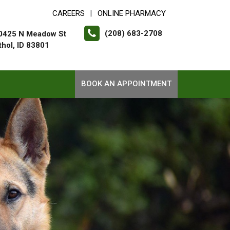
CAREERS
ONLINE PHARMACY
|
(208) 683-2708
0425 N Meadow St
thol, ID 83801
BOOK AN APPOINTMENT