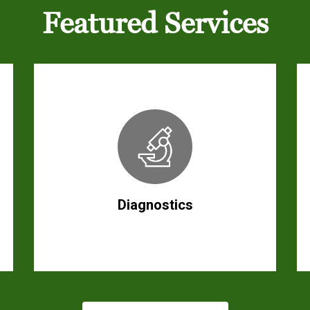
Featured Services
Diagnostics