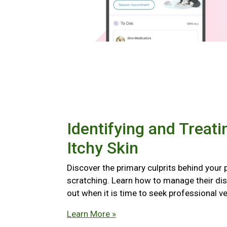
Identifying and Treati
Itchy Skin
Discover the primary culprits behind your 
scratching. Learn how to manage their di
out when it is time to seek professional ve
Learn More »