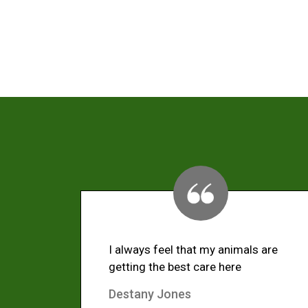
I always feel that my animals are
getting the best care here
Destany Jones