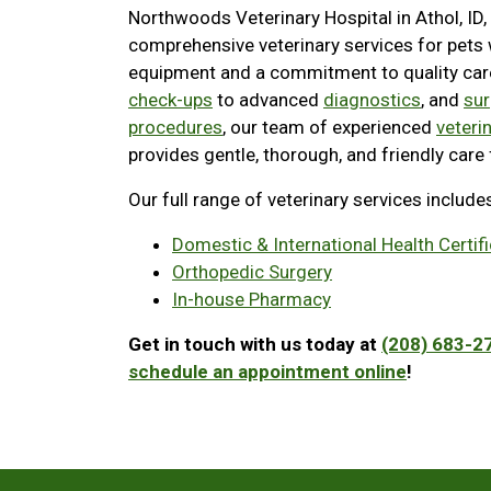
Northwoods Veterinary Hospital in Athol, ID,
comprehensive veterinary services for pets
equipment and a commitment to quality ca
check-ups
to advanced
diagnostics
, and
sur
procedures
, our team of experienced
veteri
provides gentle, thorough, and friendly care 
Our full range of veterinary services include
Domestic & International Health Certif
Orthopedic Surgery
In-house Pharmacy
Get in touch with us today at
(208) 683-2
schedule an appointment online
!