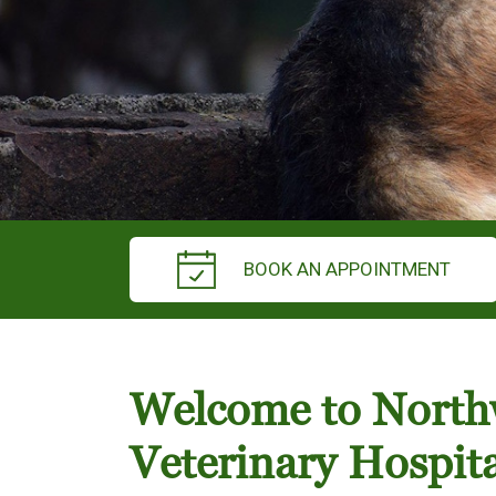
BOOK AN APPOINTMENT
Welcome to Nort
Veterinary Hospita