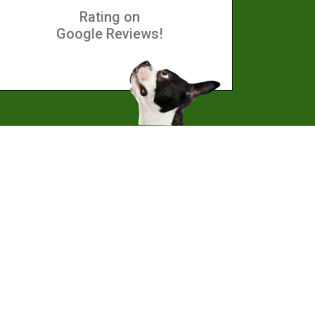
Rating on
Google Reviews!