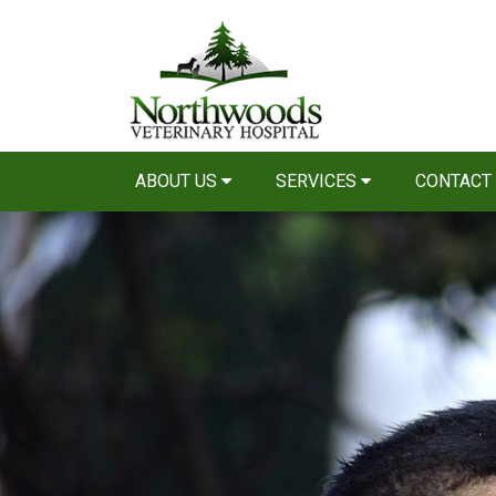
ABOUT US
SERVICES
CONTACT