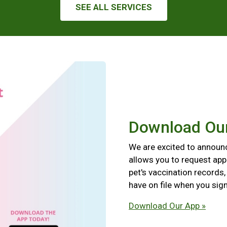
SEE ALL SERVICES
Download Ou
We are excited to announ
allows you to request app
pet's vaccination records
have on file when you sign
Download Our App »