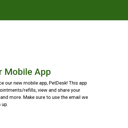
r Mobile App
ce our new mobile app, PetDesk! This app
ointments/refills, view and share your
, and more. Make sure to use the email we
 up.