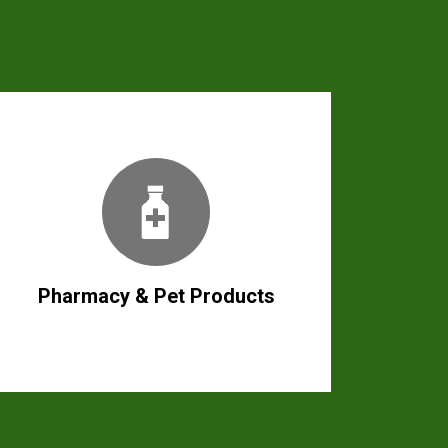
Pharmacy & Pet Products