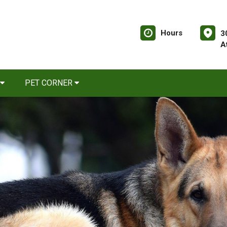
Hours
3
A
PET CORNER