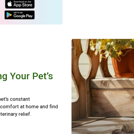
ng Your Pet’s
pet's constant
scomfort at home and find
terinary relief.