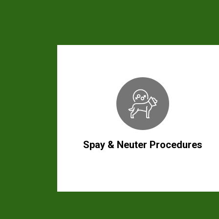
Spay & Neuter Procedures