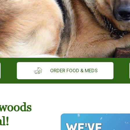
ORDER FOOD & MEDS
hwoods
l!