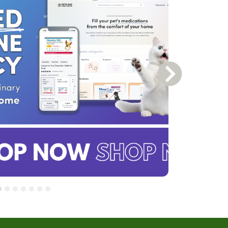
Next Slide